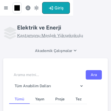
Giriş
Elektrik ve Enerji
Kastamonu Meslek Yüksekokulu
Akademik Çalışmalar
Ara
Tümü
Yayın
Proje
Tez