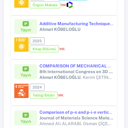
Özgün Makale
Additive Manufacturing Technique Overview
Ahmet KÖBELOĞLU
Yayın
2025
Kitap Bölümü
COMPARISON OF MECHANICAL PROPERTIES OF SAMPLES TAKEN FROM POLYMER PLATES PRODUCED WITH JOINING METHOD AND STANDARD SPECIMEN
8th International Congress on 3D Printing (Additive Manufacturing) Technologies and Digital Industry 2024
Yayın
Ahmet KÖBELOĞLU
, Kerim ÇETİNKAYA, Suat ALTUN
2024
Tebliğ/Bildiri
Comparison of p-n and p-i-n vertical diodes based on p-PMItz/n-Si, p-PMItz/n-4HSiC and p-PMItz/i-SiO2/n-Si heterojunctions
Journal of Materials Science Materials in Electronics
Yayın
Ahmed Ali ALARABİ, Osman ÇİÇEK,
Hasan