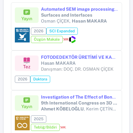
Automated SEM image processing for precision metrology in semiconductor devices
Surfaces and Interfaces
Yayın
Osman ÇİÇEK,
Hasan MAKARA
2026
SCI Expanded
Özgün Makale
FOTODEDEKTÖR ÜRETİMİ VE KARAKTERİZASYONU
Hasan MAKARA
Tez
Danışman: DOÇ. DR. OSMAN ÇİÇEK
2026
Doktora
Investigation of The Effect of Bonding of Parts Produced from ABS Granular Material with ABS Slurry and Glass Fiber Reinforced Polyester on The Tensile Strength
9th International Congress on 3D Printing (Additive Manufacturing) Technologies and Digital Industry 2025
Yayın
Ahmet KÖBELOĞLU
, Kerim ÇETİNKAYA, Suat ALTUN, Hatice EVLEN
2025
Tebliğ/Bildiri