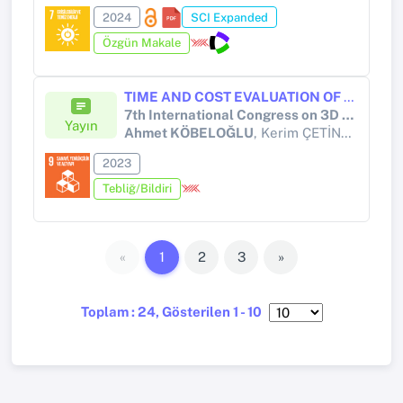
2024
SCI Expanded
Özgün Makale
TIME AND COST EVALUATION OF THE USE OF FILAMENT AND GRANULE MATERIAL IN POLYMER MATERIAL FED ADDITIVE MANUFACTURING TECHNOLOGY
7th International Congress on 3D Printing (Additive Manufacturing) Technologies and Digital Industry 2023
Yayın
Ahmet KÖBELOĞLU
, Kerim ÇETİNKAYA, Suat ALTUN
2023
Tebliğ/Bildiri
«
1
2
3
»
Toplam : 24, Gösterilen 1 - 10