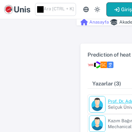
Unis
Ara [CTRL + K]
Giri
Anasayfa
Akade
Prediction of heat
Yazarlar (3)
Prof. Dr. A
Selçuk Üniv
Kazım Bağır
Mechanical 