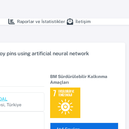
Raporlar ve İstatistikler
İletişim
oy pins using artificial neural network
BM Sürdürülebilir Kalkınma
Amaçları
RDAL
si, Türkiye