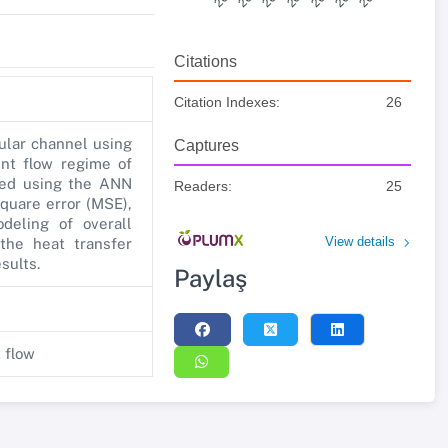
Citations
Citation Indexes:
26
cular channel using
Captures
ent flow regime of
red using the ANN
Readers:
25
quare error (MSE),
deling of overall
View details
the heat transfer
sults.
Paylaş
t flow