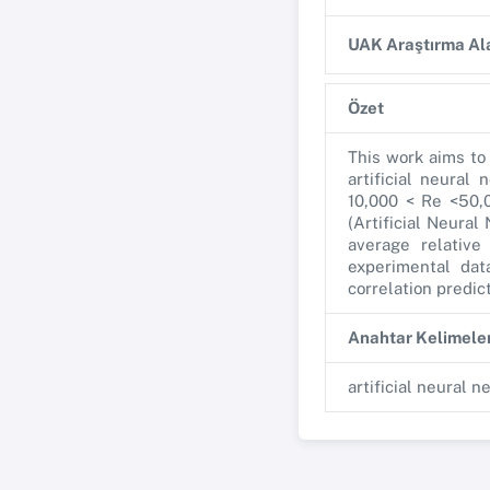
UAK Araştırma Ala
Özet
This work aims to
artificial neural
10,000 < Re <50,
(Artificial Neura
average relative
experimental dat
correlation predic
Anahtar Kelimele
artificial neural n