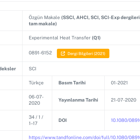
Özgün Makale
(SSCI, AHCI, SCI, SCI-Exp dergiler
tam makale)
Experimental Heat Transfer
(Q1)
0891-6152
Dergi Bilgileri (2021)
ndeksler
SCI
Türkçe
Basım Tarihi
01-2021
06-07-
Yayınlanma Tarihi
21-07-2020
2020
34 / 1 /
DOI
10.1080/089
1–17
https://www.tandfonline.com/doi/full/10.1080/08