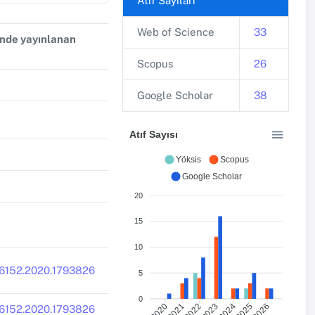
Atıf Sayıları
Web of Science
33
inde yayınlanan
Scopus
26
Google Scholar
38
Atıf Sayısı
Yöksis
Scopus
Google Scholar
20
15
10
16152.2020.1793826
5
0
2021
2022
2023
2024
2026
2020
2025
916152.2020.1793826