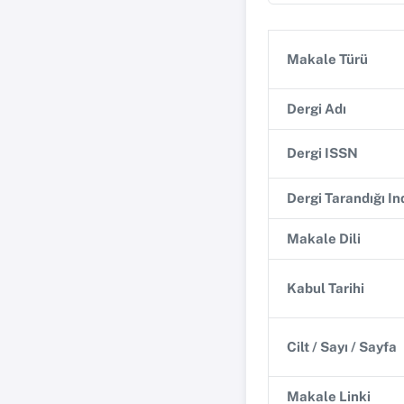
Makale Türü
Dergi Adı
Dergi ISSN
Dergi Tarandığı I
Makale Dili
Kabul Tarihi
Cilt / Sayı / Sayfa
Makale Linki