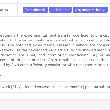
Termodinamik
Isı Transferi
Akışkanlar Mekaniği
nları
 estimate the experimental heat transfer coefficients of a cir
 network. The experiments are carried out at a forced turbul
000. The obtained experimental Nusselt numbers are compa
l Network). In the developed ANN structure are showed mean s
 deviation (ARD %), and correlation coefficient (R2) in mo
asets of Nusselt number. As a result, it is observed that 
ted by ANN are sufficiently consistent with the experimental re
r
etwork [ANN) | forced convection | Heat transfer | pin | turbulen