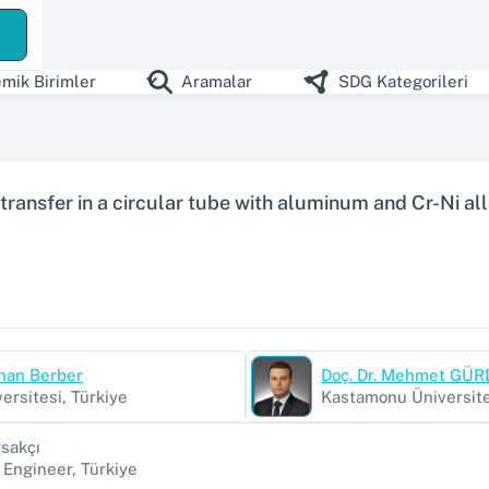
ş
mik Birimler
Aramalar
SDG Kategorileri
 transfer in a circular tube with aluminum and Cr-Ni all
dnan Berber
Doç. Dr. Mehmet GÜ
ersitesi, Türkiye
Kastamonu Üniversite
sakçı
Engineer, Türkiye