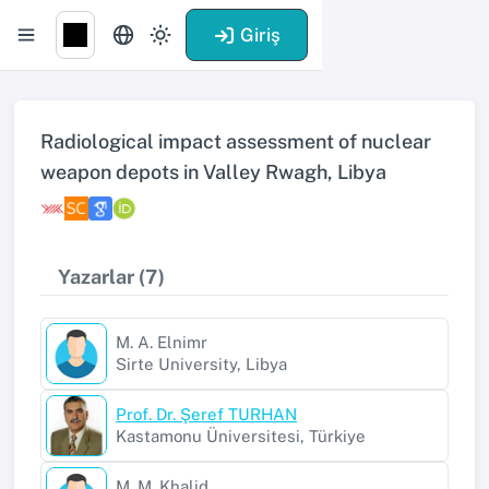
Giriş
Radiological impact assessment of nuclear
weapon depots in Valley Rwagh, Libya
Yazarlar (7)
M. A. Elnimr
Sirte University, Libya
Prof. Dr. Şeref TURHAN
Kastamonu Üniversitesi, Türkiye
M. M. Khalid