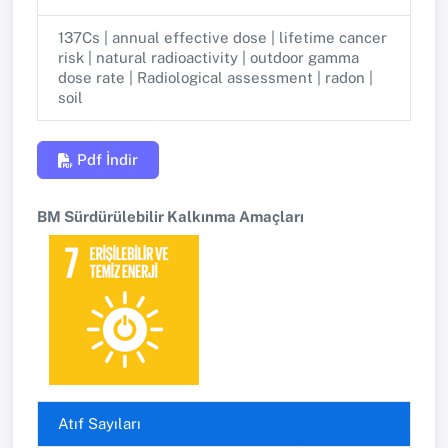
137Cs | annual effective dose | lifetime cancer
risk | natural radioactivity | outdoor gamma
dose rate | Radiological assessment | radon |
soil
Pdf İndir
BM Sürdürülebilir Kalkınma Amaçları
Atıf Sayıları