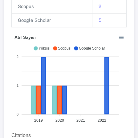
Scopus
2
Google Scholar
5
Atıf Sayısı
Yöksis
Scopus
Google Scholar
2
1
0
2019
2020
2021
2022
Citations