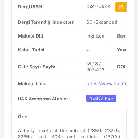
1527-5922
Dergi ISSN
Dergi B
Dergi Tarandığı Indeksler
SCI-Expanded
Makale Dili
İngilizce
Basım Tar
Kabul Tarihi
–
Yayınlanm
18 / 3 /
Cilt / Sayı / Sayfa
DOI
207–213
Makale Linki
https://www.tandfonlin
Nükleer Fizik
UAK Araştırma Alanları
Özet
Activity levels of the natural (238U, 232Th,
226Ra, and 40K) and artificial (137Cs)