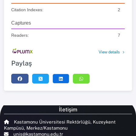
Citation Indexes:
2
Captures
Readers:
7
View details
Paylaş
İletişim
Kastamonu Üniversitesi Rektörlüğü, Kuzeykent
Kampüsü, Merkez/Kastamonu
unis@kastamonu.edu.tr