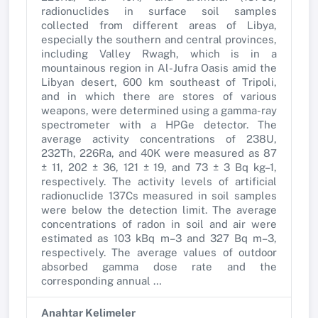
radionuclides in surface soil samples
collected from different areas of Libya,
especially the southern and central provinces,
including Valley Rwagh, which is in a
mountainous region in Al-Jufra Oasis amid the
Libyan desert, 600 km southeast of Tripoli,
and in which there are stores of various
weapons, were determined using a gamma-ray
spectrometer with a HPGe detector. The
average activity concentrations of 238U,
232Th, 226Ra, and 40K were measured as 87
± 11, 202 ± 36, 121 ± 19, and 73 ± 3 Bq kg–1,
respectively. The activity levels of artificial
radionuclide 137Cs measured in soil samples
were below the detection limit. The average
concentrations of radon in soil and air were
estimated as 103 kBq m–3 and 327 Bq m–3,
respectively. The average values of outdoor
absorbed gamma dose rate and the
corresponding annual …
Anahtar Kelimeler