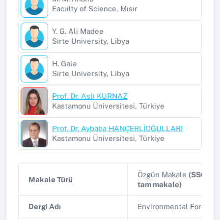
Faculty of Science, Mısır
Y. G. Ali Madee
Sirte University, Libya
H. Gala
Sirte University, Libya
Prof. Dr. Aslı KURNAZ
Kastamonu Üniversitesi, Türkiye
Prof. Dr. Aybaba HANÇERLİOĞULLARI
Kastamonu Üniversitesi, Türkiye
Özgün Makale
(SSCI, A
Makale Türü
tam makale)
Dergi Adı
Environmental Forensi