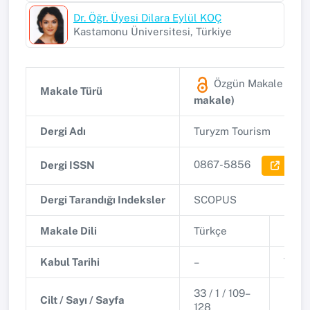
Dr. Öğr. Üyesi Dilara Eylül KOÇ
Kastamonu Üniversitesi, Türkiye
Özgün Makale
(SCO
Makale Türü
makale)
Dergi Adı
Turyzm Tourism
0867-5856
Dergi ISSN
Dergi 
Dergi Tarandığı Indeksler
SCOPUS
Makale Dili
Türkçe
Basım
Kabul Tarihi
–
Yayın
33 / 1 / 109–
Cilt / Sayı / Sayfa
DOI
128