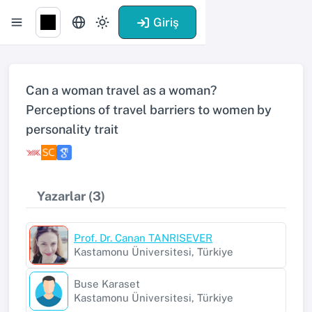
Giriş
Can a woman travel as a woman?
Perceptions of travel barriers to women by
personality trait
Yazarlar (3)
Prof. Dr. Canan TANRISEVER
Kastamonu Üniversitesi, Türkiye
Buse Karaset
Kastamonu Üniversitesi, Türkiye