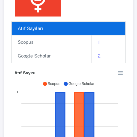
Atıf Sayıları
Scopus
1
Google Scholar
2
Atıf Sayısı
Scopus
Google Scholar
1