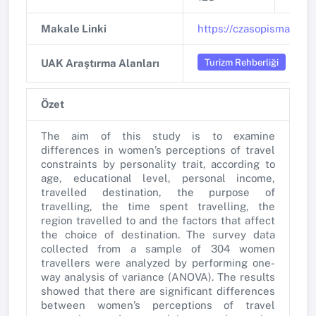
Makale Linki
https://czasopisma.uni.
Turizm Rehberliği
UAK Araştırma Alanları
Özet
The aim of this study is to examine
differences in women’s perceptions of travel
constraints by personality trait, according to
age, educational level, personal income,
travelled destination, the purpose of
travelling, the time spent travelling, the
region travelled to and the factors that affect
the choice of destination. The survey data
collected from a sample of 304 women
travellers were analyzed by performing one-
way analysis of variance (ANOVA). The results
showed that there are significant differences
between women’s perceptions of travel