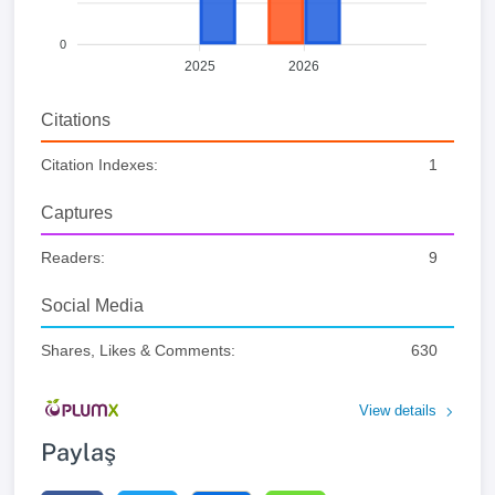
0
2025
2026
Citations
Citation Indexes:
1
Captures
Readers:
9
Social Media
Shares, Likes & Comments:
630
View details
Paylaş