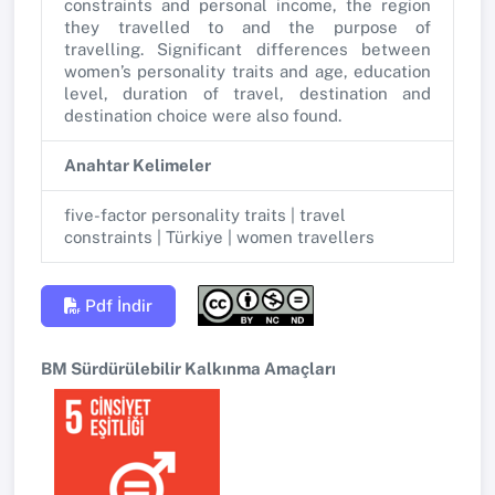
constraints and personal income, the region
they travelled to and the purpose of
travelling. Significant differences between
women’s personality traits and age, education
level, duration of travel, destination and
destination choice were also found.
Anahtar Kelimeler
five-factor personality traits | travel
constraints | Türkiye | women travellers
Pdf İndir
BM Sürdürülebilir Kalkınma Amaçları