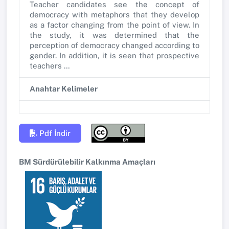
Teacher candidates see the concept of
democracy with metaphors that they develop
as a factor changing from the point of view. In
the study, it was determined that the
perception of democracy changed according to
gender. In addition, it is seen that prospective
teachers …
Anahtar Kelimeler
Pdf İndir
BM Sürdürülebilir Kalkınma Amaçları