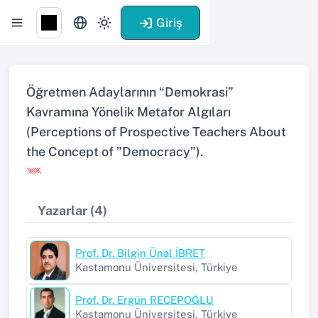
Giriş
Öğretmen Adaylarının “Demokrasi”
Kavramına Yönelik Metafor Algıları
(Perceptions of Prospective Teachers About
the Concept of ”Democracy”).
Yazarlar (4)
Prof. Dr. Bilgin Ünal İBRET
Kastamonu Üniversitesi, Türkiye
Prof. Dr. Ergün RECEPOĞLU
Kastamonu Üniversitesi, Türkiye