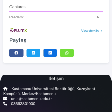
Captures
Readers:
6
View details
Paylaş
İletişim
Kastamonu Üniversitesi Rektörlüğü, Kuzeykent
Kampüsü, Merkez/Kastamonu
unis@kastamonu.edu.tr
03662801000