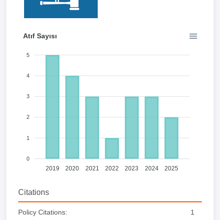
Atıf Sayısı
5
4
3
2
1
0
2019
2020
2021
2022
2023
2024
2025
Citations
Policy Citations:
1