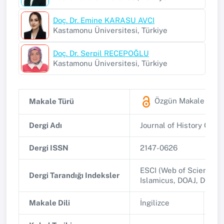
Doç. Dr. Emine KARASU AVCI
Kastamonu Üniversitesi, Türkiye
Doç. Dr. Serpil RECEPOĞLU
Kastamonu Üniversitesi, Türkiye
Özgün Makale
(ESC
Makale Türü
Dergi Adı
Journal of History Cult
Dergi ISSN
2147-0626
ESCI (Web of Science, C
Dergi Tarandığı Indeksler
Islamicus, DOAJ, DOI Cr
Makale Dili
İngilizce
Ba