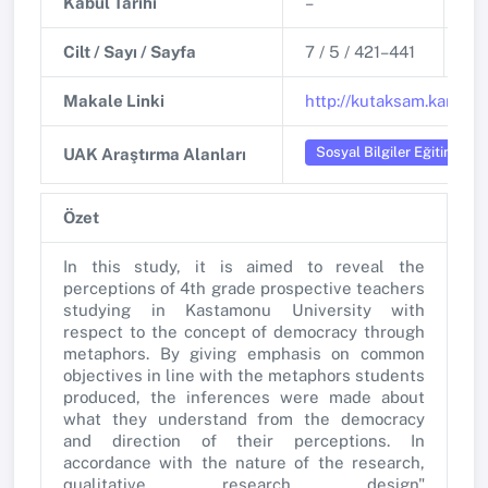
Kabul Tarihi
–
Ya
Cilt / Sayı / Sayfa
7 / 5 / 421–441
DO
Makale Linki
http://kutaksam.karabuk
Sosyal Bilgiler Eğitimi
UAK Araştırma Alanları
Özet
In this study, it is aimed to reveal the
perceptions of 4th grade prospective teachers
studying in Kastamonu University with
respect to the concept of democracy through
metaphors. By giving emphasis on common
objectives in line with the metaphors students
produced, the inferences were made about
what they understand from the democracy
and direction of their perceptions. In
accordance with the nature of the research,
qualitative research design"