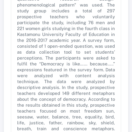
phenomenological pattern" was used. The
study group includes a total of 297
prospective teachers who voluntarily
participate the study, including 76 men and
221 women girls studying in the fourth class in
Kastamonu University Faculty of Education in
the 2016-2017 academic year. A survey form,
consisted of 1 open-ended question, was used
as data collection tool to set students’
perceptions. The participants were asked to
fulfil the “Democracy is like…… because…..”
expressions featured in the survey form. Data
were analyzed with content analysis
technique. The data were analyzed by
descriptive analysis. In the study, prospective
teachers developed 149 different metaphors
about the concept of democracy. According to
the results obtained in this study, prospective
teachers focused on most freedom sun,
seesaw, water, balance, tree, equality, bird,
life, justice, father, rainbow, sky, shield,
breath, train and conscience metaphors.