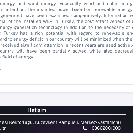
energy and wind energy. Especially wind and solar energ
ant attention. The installed power based on renewable energy
y generated have been examined comparatively. Information 
tial of the installed WEP in Turkey, the cost effectiveness of
ergy generation technology in addition to the necessity of
. Turkey has a rich potential with regard to renewable en
ard to energy deficit in our country will be minimized when t
received significant attention in recent years are used activel
ountry will have been partially solved while also decreasi
field of energy.
r
İletişim
tesi Rektörlüğü, Kuzeykent Kampüsü, Merkez/Kastamonu
.tr
03662801000