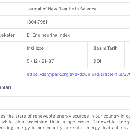
Journal of New Results in Science
1304-7981
ndeksler
EI: Engineering Index
İngilizce
Basım Tarihi
5 / 12 / 81–87
DOI
https://dergipark.org.tr/tr/download/article-file/
nları
es the state of renewable energy sources in our country in c
 while also examining their usage areas. Renewable ener
erating energy in our country are solar energy, hydraulic s