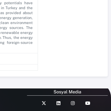
y potentials have
 in Turkey and the
was provided about
 energy generation,
 clean environment
ergy sources. The
he renewable energy
y. Thus, the energy
ng foreign-source
Sosyal Media