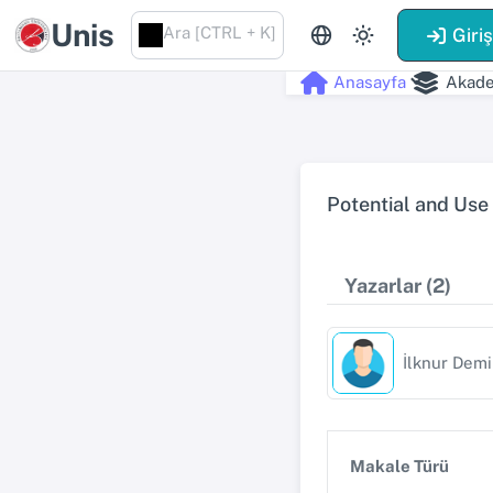
Unis
Ara [CTRL + K]
Giri
Anasayfa
Akade
Potential and Use
Yazarlar (2)
İlknur Demi
Makale Türü