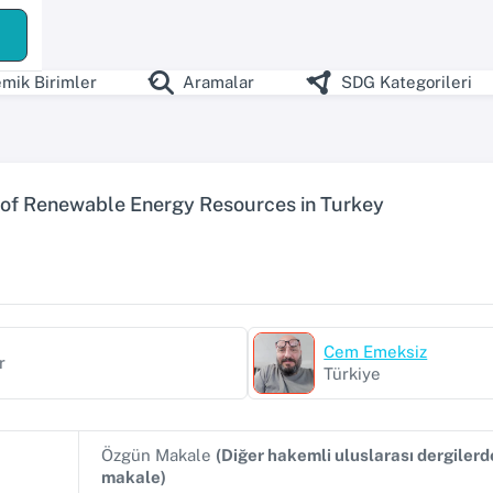
ş
mik Birimler
Aramalar
SDG Kategorileri
 of Renewable Energy Resources in Turkey
Cem Emeksiz
r
Türkiye
Özgün Makale
(Diğer hakemli uluslarası dergiler
makale)