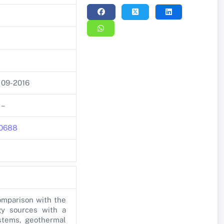
09-2016
–
270688
omparison with the
gy sources with a
ystems, geothermal