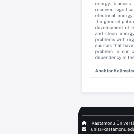
energy, biomass 
received signific
electrical energ
the general poten
development of en
and clean energy
problems with reg
sources that have 
problem in our c
dependency in the 
Anahtar Kelimele
Kastamonu Üniversi
unis@kastamonu.edu