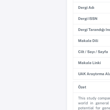
Dergi Adı
Dergi ISSN
Dergi Tarandığı I
Makale Dili
Cilt / Sayı / Sayfa
Makale Linki
UAK Araştırma Ala
Özet
This study compar
world in general
potential for gen