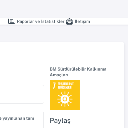
Raporlar ve İstatistikler
İletişim
BM Sürdürülebilir Kalkınma
Amaçları
de yayınlanan tam
Paylaş