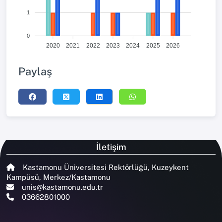
1
0
2020
2021
2022
2023
2024
2025
2026
Paylaş
İletişim
Kastamonu Üniversitesi Rektörlüğü, Kuzeykent
Kampüsü, Merkez/Kastamonu
unis@kastamonu.edu.tr
03662801000