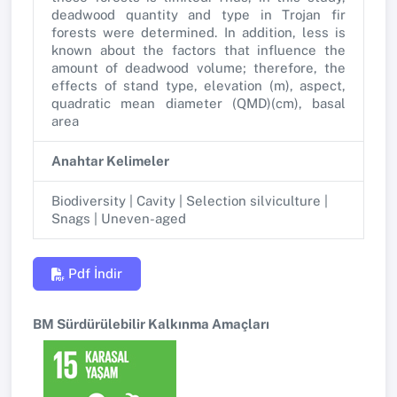
deadwood quantity and type in Trojan fir
forests were determined. In addition, less is
known about the factors that influence the
amount of deadwood volume; therefore, the
effects of stand type, elevation (m), aspect,
quadratic mean diameter (QMD)(cm), basal
area
Anahtar Kelimeler
Biodiversity | Cavity | Selection silviculture |
Snags | Uneven-aged
Pdf İndir
BM Sürdürülebilir Kalkınma Amaçları