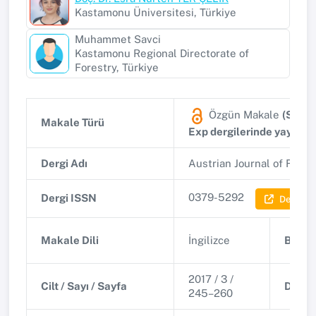
Kastamonu Üniversitesi, Türkiye
Muhammet Savci
Kastamonu Regional Directorate of
Forestry, Türkiye
Özgün Makale
(SSCI,
Makale Türü
Exp dergilerinde yayınla
Dergi Adı
Austrian Journal of Fore
0379-5292
Dergi ISSN
Dergi Bil
Makale Dili
İngilizce
Basım 
2017 / 3 /
Cilt / Sayı / Sayfa
DOI
245–260