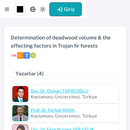
Giriş
Determination of deadwood volume & the
affecting factors in Trojan fir forests
Yazarlar (4)
Doç. Dr. Osman TOPAÇOĞLU
Kastamonu Üniversitesi, Türkiye
Prof. Dr. Ferhat KARA
Kastamonu Üniversitesi, Türkiye
Doç. Dr. Esra Nurten YER ÇELİK