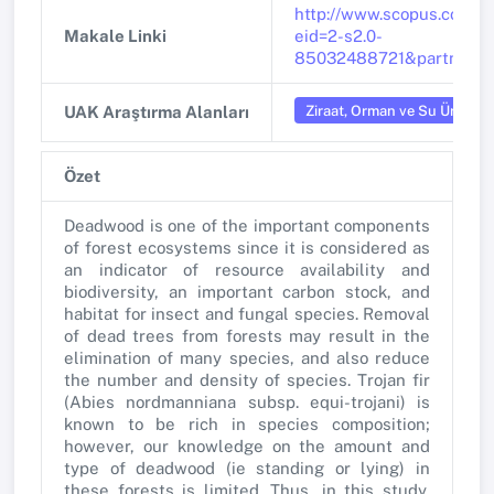
http://www.scopus.com/in
Makale Linki
eid=2-s2.0-
85032488721&partnerI
Ziraat, Orman ve Su Ürünleri
UAK Araştırma Alanları
Özet
Deadwood is one of the important components
of forest ecosystems since it is considered as
an indicator of resource availability and
biodiversity, an important carbon stock, and
habitat for insect and fungal species. Removal
of dead trees from forests may result in the
elimination of many species, and also reduce
the number and density of species. Trojan fir
(Abies nordmanniana subsp. equi-trojani) is
known to be rich in species composition;
however, our knowledge on the amount and
type of deadwood (ie standing or lying) in
these forests is limited. Thus, in this study,