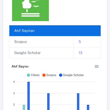
Atıf Sayıları
Scopus
5
Google Scholar
13
Atıf Sayısı
Yöksis
Scopus
Google Scholar
4
3
2