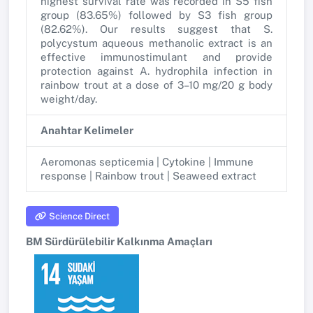
highest survival rate was recorded in S5 fish
group (83.65%) followed by S3 fish group
(82.62%). Our results suggest that S.
polycystum aqueous methanolic extract is an
effective immunostimulant and provide
protection against A. hydrophila infection in
rainbow trout at a dose of 3–10 mg/20 g body
weight/day.
Anahtar Kelimeler
Aeromonas septicemia | Cytokine | Immune
response | Rainbow trout | Seaweed extract
Science Direct
BM Sürdürülebilir Kalkınma Amaçları