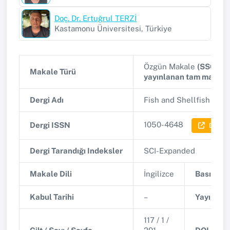
Doç. Dr. Ertuğrul TERZİ
Kastamonu Üniversitesi, Türkiye
Özgün Makale
(SSCI, A
Makale Türü
yayınlanan tam makale
Dergi Adı
Fish and Shellfish Im
1050-4648
Dergi ISSN
Dergi B
Dergi Tarandığı Indeksler
SCI-Expanded
Makale Dili
İngilizce
Basım Tar
Kabul Tarihi
–
Yayınlanm
117 / 1 /