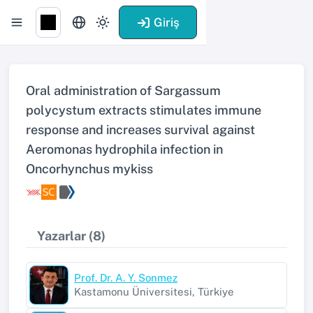
Giriş
Oral administration of Sargassum
polycystum extracts stimulates immune
response and increases survival against
Aeromonas hydrophila infection in
Oncorhynchus mykiss
Yazarlar (8)
Prof. Dr. A. Y. Sonmez
Kastamonu Üniversitesi, Türkiye