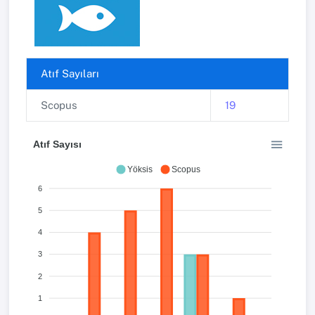
Atıf Sayıları
Scopus
19
Atıf Sayısı
Yöksis
Scopus
6
5
4
3
2
1