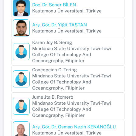
Doç. Dr. Soner BİLEN
Kastamonu Üniversitesi, Türkiye
Arş. Gör. Dr. Yiğit TAŞTAN
Kastamonu Üniversitesi, Türkiye
Karen Joy B. Serag
Mindanao State University Tawi-Tawi
College Of Technology And
Oceanography, Filipinler
Concepcion C. Toring
Mindanao State University Tawi-Tawi
College Of Technology And
Oceanography, Filipinler
Jumelita B. Romero
Mindanao State University Tawi-Tawi
College Of Technology And
Oceanography, Filipinler
Arş. Gör. Dr. Osman Nezih KENANOĞLU
Kastamonu Üniversitesi, Türkiye