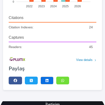
0
2022
2023
2024
2025
2026
Citations
Citation Indexes:
24
Captures
Readers:
45
View details
Paylaş
İletişim