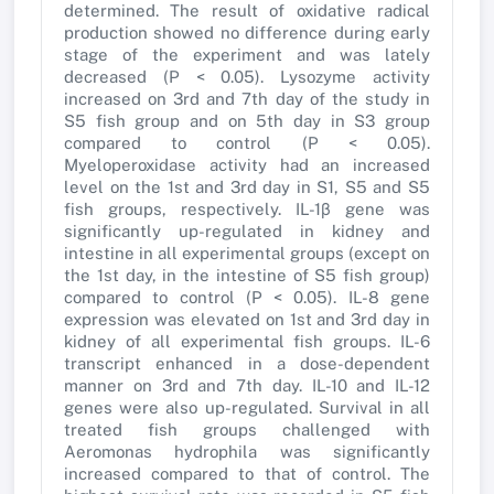
determined. The result of oxidative radical
production showed no difference during early
stage of the experiment and was lately
decreased (P < 0.05). Lysozyme activity
increased on 3rd and 7th day of the study in
S5 fish group and on 5th day in S3 group
compared to control (P < 0.05).
Myeloperoxidase activity had an increased
level on the 1st and 3rd day in S1, S5 and S5
fish groups, respectively. IL-1β gene was
significantly up-regulated in kidney and
intestine in all experimental groups (except on
the 1st day, in the intestine of S5 fish group)
compared to control (P < 0.05). IL-8 gene
expression was elevated on 1st and 3rd day in
kidney of all experimental fish groups. IL-6
transcript enhanced in a dose-dependent
manner on 3rd and 7th day. IL-10 and IL-12
genes were also up-regulated. Survival in all
treated fish groups challenged with
Aeromonas hydrophila was significantly
increased compared to that of control. The