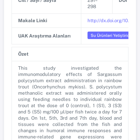
Cilt / Sayı / Sayfa
291–
DOI
298
Makale Linki
http://dx.doi.org/10.1016
Su Ürünleri Yetiştiriciliği
UAK Araştırma Alanları
Özet
This study investigated the
immunomodulatory effects of Sargassum
polycystum extract administration in rainbow
trout (Oncorhynchus mykiss). S. polycystum
methanolic extract was administered orally
using feeding needles to individual rainbow
trout at the dose of 0 (control), 1 (S1), 3 (S3)
and 5 (S5) mg/100 μl/per fish twice a day for 7
days. On 1st, 5th, 3rd and 7th day, blood and
tissues were collected from the fish and
changes in humoral immune responses and
immune‐related gene expressions were