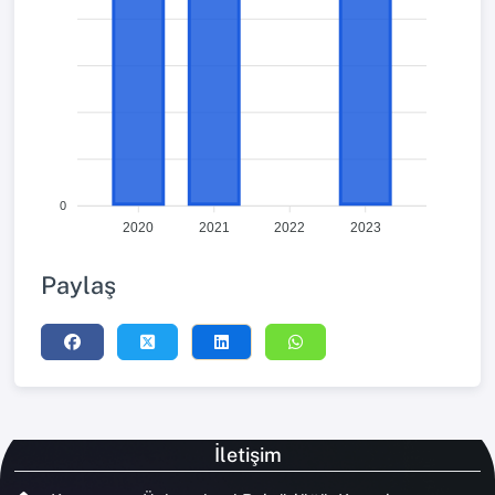
0
2020
2021
2022
2023
Paylaş
İletişim