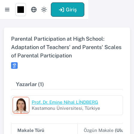
Giriş
Parental Participation at High School:
Adaptation of Teachers' and Parents' Scales
of Parental Participation
Yazarlar (1)
Prof. Dr. Emine Nihal LİNDBERG
Kastamonu Üniversitesi, Türkiye
Makale Türü
Özgün Makale
(Uluslar