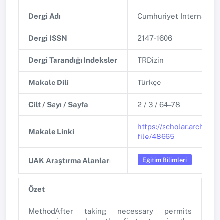
Dergi Adı
Cumhuriyet Internationa
Dergi ISSN
2147-1606
Dergi Tarandığı Indeksler
TRDizin
Makale Dili
Türkçe
Cilt / Sayı / Sayfa
2 / 3 / 64–78
https://scholar.archive
Makale Linki
file/48665
Eğitim Bilimleri
UAK Araştırma Alanları
Özet
MethodAfter taking necessary permits