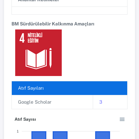
BM Sürdürülebilir Kalkınma Amaçları
Atıf Sayıları
Google Scholar
3
Atıf Sayısı
1