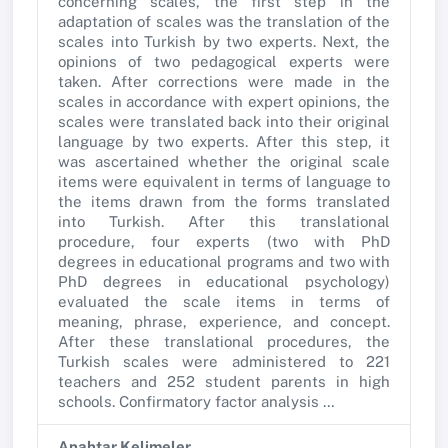
concerning scales, the first step in the
adaptation of scales was the translation of the
scales into Turkish by two experts. Next, the
opinions of two pedagogical experts were
taken. After corrections were made in the
scales in accordance with expert opinions, the
scales were translated back into their original
language by two experts. After this step, it
was ascertained whether the original scale
items were equivalent in terms of language to
the items drawn from the forms translated
into Turkish. After this translational
procedure, four experts (two with PhD
degrees in educational programs and two with
PhD degrees in educational psychology)
evaluated the scale items in terms of
meaning, phrase, experience, and concept.
After these translational procedures, the
Turkish scales were administered to 221
teachers and 252 student parents in high
schools. Confirmatory factor analysis …
Anahtar Kelimeler