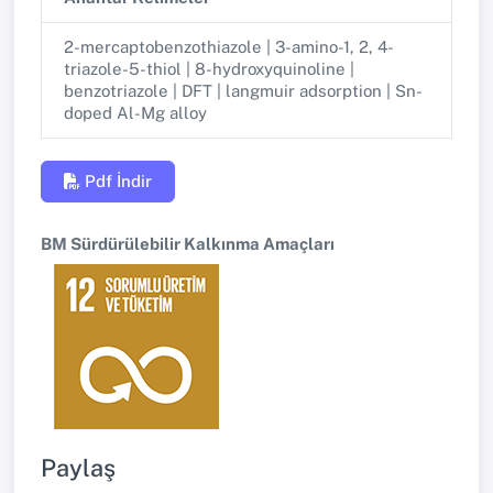
2-mercaptobenzothiazole | 3-amino-1, 2, 4-
triazole-5-thiol | 8-hydroxyquinoline |
benzotriazole | DFT | langmuir adsorption | Sn-
doped Al-Mg alloy
Pdf İndir
BM Sürdürülebilir Kalkınma Amaçları
Paylaş