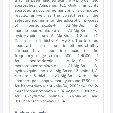
that has been handled using MM2 force field
approaches. Comparing to∆ 𝐺𝑎𝑑𝑠 𝑜 amounts
approved a good agreement among computed
results, as well as the correctness of the
selected isotherm for the adsorption process
of benzotriazole→ Al-Mg-Sn, 2-
mercaptobenzothiazole→ Al-Mg-Sn, 8-
hydroxyquinoline→ Al-Mg-Sn, and 3-amino-1,
2, 4-triazole-5-thiol→ Al-Mg-Sn. The infrared
spectra for each of these inhibitormetal alloy
surface have been introduced in the
frequency range around 500cm-1-4500cm-1
for benzotriazole→ Al-Mg-Sn, 2-
mercaptobenzothiazole→ Al-Mg-Sn, 8-
hydroxyquinoline→ Al-Mg-Sn and 3-amino-1, 2,
4-triazole-5-thiol→ Al-Mg-Sn with the
sharpest peak approximately around 1750cm-1
for benzotriazole→ Al-Mg-Sn, 2000cm-1 for 2-
mercaptobenzothiazole→ Al-Mg-Sn, 3000cm-1
for 8-hydroxyquinoline→ Al-Mg-Sn and
3900cm-1 for 3-amino-1, 2, 4 …
Anahtar Kelimeler