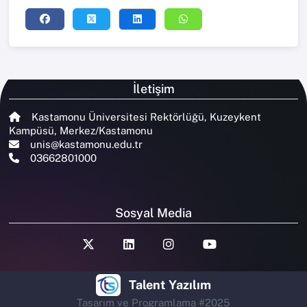
İletişim
Kastamonu Üniversitesi Rektörlüğü, Kuzeykent
Kampüsü, Merkez/Kastamonu
unis@kastamonu.edu.tr
03662801000
Sosyal Media
Talent Yazılım
Tasarım ve Programlama #2025