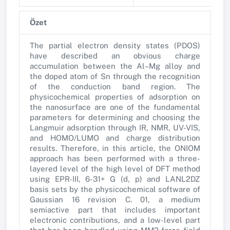
Özet
The partial electron density states (PDOS)
have described an obvious charge
accumulation between the Al–Mg alloy and
the doped atom of Sn through the recognition
of the conduction band region. The
physicochemical properties of adsorption on
the nanosurface are one of the fundamental
parameters for determining and choosing the
Langmuir adsorption through IR, NMR, UV-VIS,
and HOMO/LUMO and charge distribution
results. Therefore, in this article, the ONIOM
approach has been performed with a three-
layered level of the high level of DFT method
using EPR-III, 6-31+ G (d, p) and LANL2DZ
basis sets by the physicochemical software of
Gaussian 16 revision C. 01, a medium
semiactive part that includes important
electronic contributions, and a low-level part