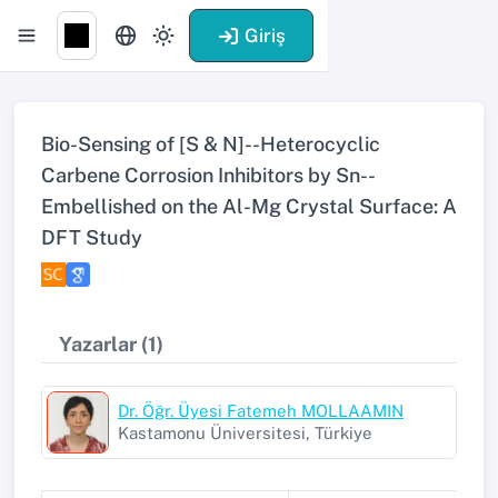
Giriş
Bio-Sensing of [S & N]--Heterocyclic
Carbene Corrosion Inhibitors by Sn--
Embellished on the Al-Mg Crystal Surface: A
DFT Study
Yazarlar (1)
Dr. Öğr. Üyesi Fatemeh MOLLAAMIN
Kastamonu Üniversitesi, Türkiye