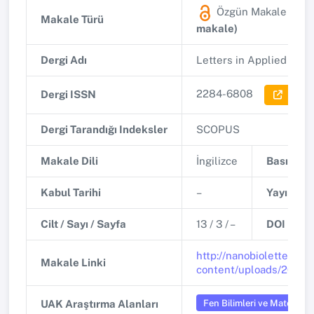
Özgün Makale
(SCO
Makale Türü
makale)
Dergi Adı
Letters in Applied Nan
2284-6808
Dergi ISSN
Dergi 
Dergi Tarandığı Indeksler
SCOPUS
Makale Dili
İngilizce
Basım Tar
Kabul Tarihi
–
Yayınlanm
Cilt / Sayı / Sayfa
13 / 3 / –
DOI
http://nanobioletters.c
Makale Linki
content/uploads/2024/
Fen Bilimleri ve Matemati
UAK Araştırma Alanları